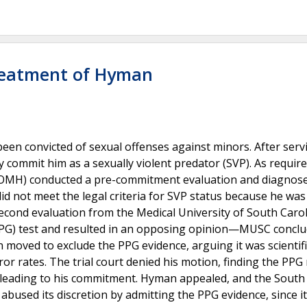
Treatment of Hyman
en convicted of sexual offenses against minors. After serv
ly commit him as a sexually violent predator (SVP). As requir
h (OMH) conducted a pre-commitment evaluation and diagnos
d not meet the legal criteria for SVP status because he was
a second evaluation from the Medical University of South Caro
PPG) test and resulted in an opposing opinion—MUSC concl
moved to exclude the PPG evidence, arguing it was scientifi
or rates. The trial court denied his motion, finding the PPG 
 leading to his commitment. Hyman appealed, and the South
abused its discretion by admitting the PPG evidence, since it 