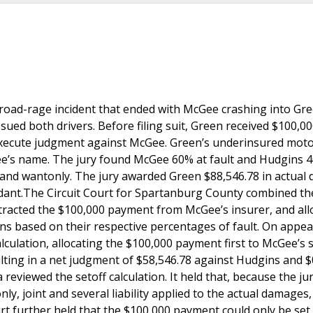
road-rage incident that ended with McGee crashing into Gre
sued both drivers. Before filing suit, Green received $100,0
execute judgment against McGee. Green’s underinsured moto
Gee’s name. The jury found McGee 60% at fault and Hudgins 
ly, and wantonly. The jury awarded Green $88,546.78 in actua
dant.The Circuit Court for Spartanburg County combined th
btracted the $100,000 payment from McGee’s insurer, and all
 based on their respective percentages of fault. On appeal
lculation, allocating the $100,000 payment first to McGee’s 
lting in a net judgment of $58,546.78 against Hudgins and $
viewed the setoff calculation. It held that, because the ju
nly, joint and several liability applied to the actual damages
urt further held that the $100,000 payment could only be set 