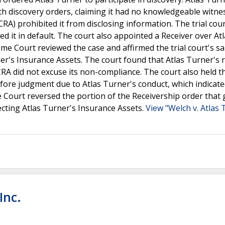
th discovery orders, claiming it had no knowledgeable witne
) prohibited it from disclosing information. The trial cour
ed it in default. The court also appointed a Receiver over At
e Court reviewed the case and affirmed the trial court's s
er's Insurance Assets. The court found that Atlas Turner's 
CRA did not excuse its non-compliance. The court also held t
before judgment due to Atlas Turner's conduct, which indicat
e Court reversed the portion of the Receivership order that
ecting Atlas Turner's Insurance Assets.
View "Welch v. Atlas 
Inc.