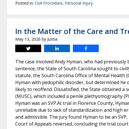
Posted in:
Civil Procedure
,
Personal Injury
In the Matter of the Care and 
May 13, 2026
by
Justia
Tweet
Share
Share
The case involved Andy Hyman, who had previously be
sentence, the State of South Carolina sought to civil
statute, the South Carolina Office of Mental Healt
Hyman with pedophilic disorder, but determined he di
likely to reoffend. Dissatisfied, the State obtained 
(MUSC), which included a penile plethysmography (
Hyman was an SVP.At trial in Florence County, Hyman 
unreliable due to lack of standardization and high err
and admissible. The jury found Hyman to be an SVP,
Court of Appeals reversed, concluding the trial court 