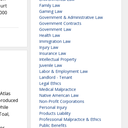
ourt
Family Law
Gaming Law
,000
Government & Administrative Law
Government Contracts
Government Law
Health Law
Immigration Law
Injury Law
Insurance Law
Intellectual Property
Juvenile Law
Labor & Employment Law
Landlord - Tenant
Legal Ethics
Medical Malpractice
Atlas
Native American Law
 produced
Non-Profit Corporations
hile
Personal Injury
Products Liability
Toal,
Professional Malpractice & Ethics
Public Benefits
ner