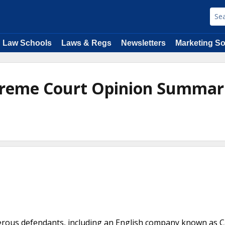
Law Schools
Laws & Regs
Newsletters
Marketing So
upreme Court Opinion Summar
e
merous defendants, including an English company known as 