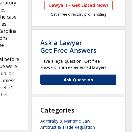
laratory
Lawyers - Get Listed Now!
ges
Get a free directory profile listing
The case
ies
Carolina
ions
Ask a Lawyer
he
Get Free Answers
al before
Have a legal question? Get free
sue were
answers from experienced lawyers!
dual or
Ask Question
s unless
n 8-21-
ther
Categories
Admiralty & Maritime Law
Antitrust & Trade Regulation