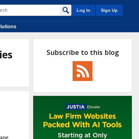
Log In
Sign Up
lutions
Subscribe to this blog
ies
Cape