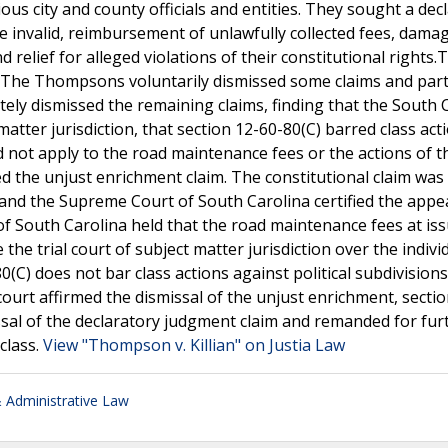
ous city and county officials and entities. They sought a dec
 invalid, reimbursement of unlawfully collected fees, dama
relief for alleged violations of their constitutional rights.
y. The Thompsons voluntarily dismissed some claims and part
tely dismissed the remaining claims, finding that the South 
atter jurisdiction, that section 12-60-80(C) barred class act
did not apply to the road maintenance fees or the actions of t
d the unjust enrichment claim. The constitutional claim was
and the Supreme Court of South Carolina certified the appe
f South Carolina held that the road maintenance fees at is
the trial court of subject matter jurisdiction over the indivi
80(C) does not bar class actions against political subdivision
ourt affirmed the dismissal of the unjust enrichment, sectio
issal of the declaratory judgment claim and remanded for fur
class.
View "Thompson v. Killian" on Justia Law
Administrative Law