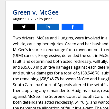
Green v. McGee
August 13, 2025
by
Justia
Tweet
Share
Share
Two drivers, McGee and Hudgins, were involved in a 
vehicle, causing her injuries. Green and her husband 
McGee’s insurer in exchange for a covenant not to 
(UIM) carrier, Progressive, defended the suit in Mc
fault, and determined both acted recklessly, willful
and $35,000 in punitive damages against each defen
and punitive damages for a total of $158,546.78, su
the remaining $58,546.78 between McGee and Hudgins
South Carolina Court of Appeals altered the setoff ca
then applying any remainder to Hudgins’ share, resu
against McGee.The Supreme Court of South Carolina re
both defendants acted recklessly, willfully, and wanto
the percentage allocation of fault irrelevant. The co