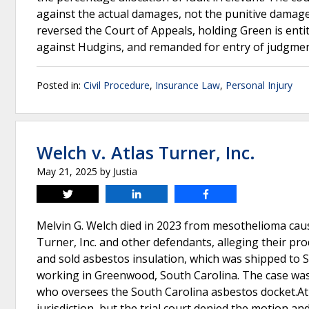
against the actual damages, not the punitive damage
reversed the Court of Appeals, holding Green is ent
against Hudgins, and remanded for entry of judgme
Posted in:
Civil Procedure
,
Insurance Law
,
Personal Injury
Welch v. Atlas Turner, Inc.
May 21, 2025
by
Justia
Tweet
Share
Share
Melvin G. Welch died in 2023 from mesothelioma cau
Turner, Inc. and other defendants, alleging their p
and sold asbestos insulation, which was shipped to S
working in Greenwood, South Carolina. The case was
who oversees the South Carolina asbestos docket.Atl
jurisdiction, but the trial court denied the motion an