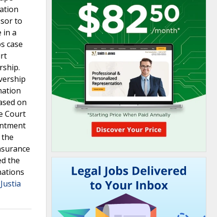
gation
ssor to
 in a
bs case
rt
rship.
vership
mation
based on
me Court
ointment
 the
insurance
ed the
nations
Justia