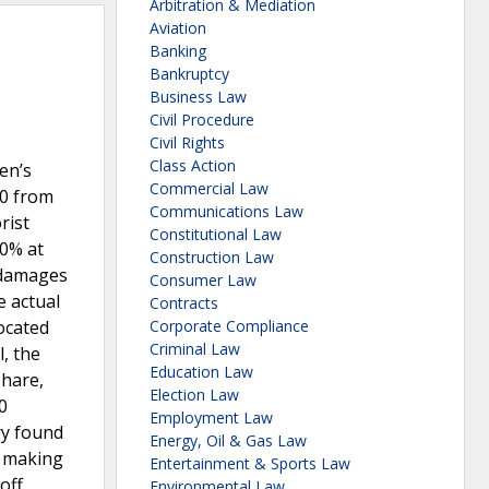
Arbitration & Mediation
Aviation
Banking
Bankruptcy
Business Law
Civil Procedure
Civil Rights
Class Action
en’s
Commercial Law
00 from
Communications Law
rist
Constitutional Law
40% at
Construction Law
l damages
Consumer Law
e actual
Contracts
ocated
Corporate Compliance
Criminal Law
, the
Education Law
share,
Election Law
0
Employment Law
ry found
Energy, Oil & Gas Law
, making
Entertainment & Sports Law
off
Environmental Law