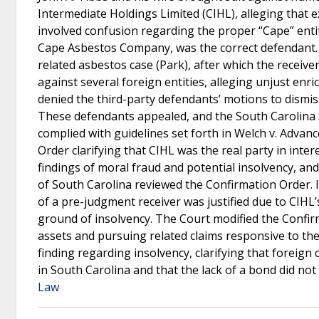
Intermediate Holdings Limited (CIHL), alleging that 
involved confusion regarding the proper “Cape” entit
Cape Asbestos Company, was the correct defendant. T
related asbestos case (Park), after which the receive
against several foreign entities, alleging unjust enr
denied the third-party defendants’ motions to dismiss 
These defendants appealed, and the South Carolina 
complied with guidelines set forth in Welch v. Advanc
Order clarifying that CIHL was the real party in int
findings of moral fraud and potential insolvency, an
of South Carolina reviewed the Confirmation Order. It
of a pre-judgment receiver was justified due to CIHL’
ground of insolvency. The Court modified the Confirma
assets and pursuing related claims responsive to the
finding regarding insolvency, clarifying that foreign
in South Carolina and that the lack of a bond did not
Law