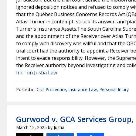
ignored deposition notices and refused to comply wi
that the Québec Business Concerns Records Act (QBCRA
Atlas Turner in contempt, struck its answer, and plac
Turner's Insurance Assets.The South Carolina Suprem
and the appointment of the Receiver over Atlas Turn
to comply with discovery was willful and that the QB
trial court had the authority to appoint a Receiver 
intent to evade responsibility. However, the Suprem
the Receiver authority beyond investigating and coll
Inc." on Justia Law
Posted in:
Civil Procedure
,
Insurance Law
,
Personal Injury
Gurwood v. GCA Services Group, 
March 12, 2025
by
Justia