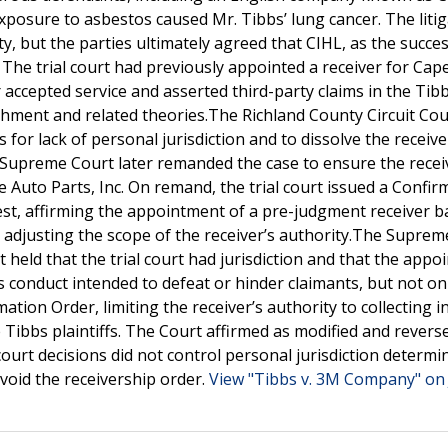
exposure to asbestos caused Mr. Tibbs’ lung cancer. The liti
y, but the parties ultimately agreed that CIHL, as the succe
he trial court had previously appointed a receiver for Cape
r accepted service and asserted third-party claims in the Tib
ichment and related theories.The Richland County Circuit Cou
for lack of personal jurisdiction and to dissolve the receive
Supreme Court later remanded the case to ensure the recei
e Auto Parts, Inc. On remand, the trial court issued a Confir
erest, affirming the appointment of a pre-judgment receiver 
d adjusting the scope of the receiver’s authority.The Supre
 held that the trial court had jurisdiction and that the app
s conduct intended to defeat or hinder claimants, but not on
tion Order, limiting the receiver’s authority to collecting 
 Tibbs plaintiffs. The Court affirmed as modified and revers
 court decisions did not control personal jurisdiction determi
 void the receivership order.
View "Tibbs v. 3M Company" on 