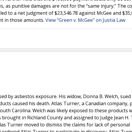
s, as punitive damages are not for the “same injury.” The c
itled to a net judgment of $23,546.78 against McGee and $35
nt in those amounts.
View "Green v. McGee" on Justia Law
sed by asbestos exposure. His widow, Donna B. Welch, sued 
roducts caused his death. Atlas Turner, a Canadian company,
outh Carolina. Welch was likely exposed to these products w
 brought in Richland County and assigned to Judge Jean H. 
as Turner moved to dismiss the claims for lack of personal
d ordered Atlas Turner to participate in discovery. Atlas Tur