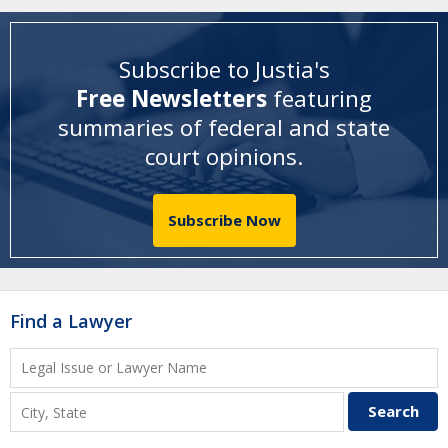
Subscribe to Justia's
Free Newsletters
featuring
summaries of federal and state
court opinions
.
Subscribe Now
Find a Lawyer