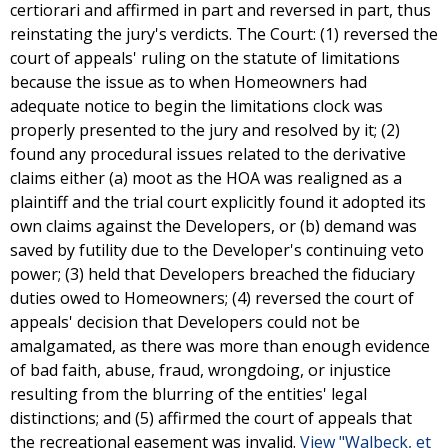
certiorari and affirmed in part and reversed in part, thus
reinstating the jury's verdicts. The Court: (1) reversed the
court of appeals' ruling on the statute of limitations
because the issue as to when Homeowners had
adequate notice to begin the limitations clock was
properly presented to the jury and resolved by it; (2)
found any procedural issues related to the derivative
claims either (a) moot as the HOA was realigned as a
plaintiff and the trial court explicitly found it adopted its
own claims against the Developers, or (b) demand was
saved by futility due to the Developer's continuing veto
power; (3) held that Developers breached the fiduciary
duties owed to Homeowners; (4) reversed the court of
appeals' decision that Developers could not be
amalgamated, as there was more than enough evidence
of bad faith, abuse, fraud, wrongdoing, or injustice
resulting from the blurring of the entities' legal
distinctions; and (5) affirmed the court of appeals that
the recreational easement was invalid.
View "Walbeck, et