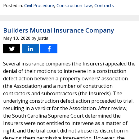
Posted in:
Civil Procedure
,
Construction Law
,
Contracts
Builders Mutual Insurance Company
May 13, 2020
by
Justia
Several insurance companies (the Insurers) appealed the
denial of their motions to intervene in a construction
defect action between a property owners' association
(the Association) and a number of construction
contractors and subcontractors (the Insureds). The
underlying construction defect action proceeded to trial,
resulting in a verdict for the Association. After review,
the South Carolina Supreme Court determined the
Insurers were not entitled to intervene as a matter of
right, and the trial court did not abuse its discretion in
denying them permissive intervention. However, the