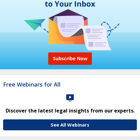
Free Webinars for All
Discover the latest legal insights from our experts.
See All Webinars