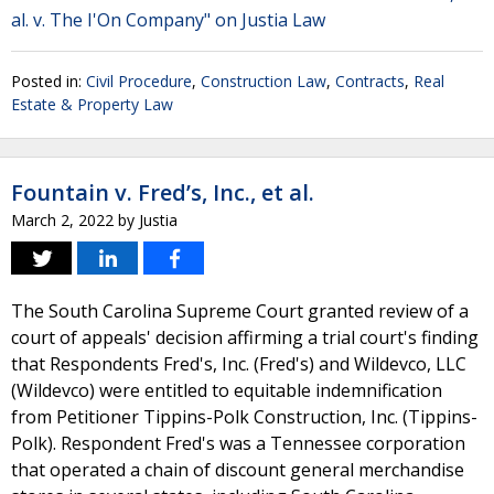
al. v. The I'On Company" on Justia Law
Posted in:
Civil Procedure
,
Construction Law
,
Contracts
,
Real
Estate & Property Law
Fountain v. Fred’s, Inc., et al.
March 2, 2022
by
Justia
The South Carolina Supreme Court granted review of a
court of appeals' decision affirming a trial court's finding
that Respondents Fred's, Inc. (Fred's) and Wildevco, LLC
(Wildevco) were entitled to equitable indemnification
from Petitioner Tippins-Polk Construction, Inc. (Tippins-
Polk). Respondent Fred's was a Tennessee corporation
that operated a chain of discount general merchandise