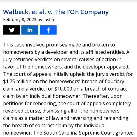
Walbeck, et al. v. The I’On Company
February 8, 2023
by
Justia
This case involved promises made and broken to
homeowners by a developer and its affiliated entities. A
jury returned verdicts on several causes of action in
favor of the homeowners, and the developer appealed.
The court of appeals initially upheld the jury's verdict for
$1.75 million on the homeowners' breach of fiduciary
claim and a verdict for $10,000 on a breach of contract
claim by an individual homeowner. Thereafter, upon
petitions for rehearing, the court of appeals completely
reversed course, dismissing all of the homeowners'
claims as a matter of law and reversing and remanding
the breach of contract claim by the individual
homeowner. The South Carolina Supreme Court granted