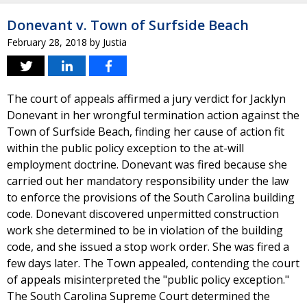
Donevant v. Town of Surfside Beach
February 28, 2018
by
Justia
The court of appeals affirmed a jury verdict for Jacklyn
Donevant in her wrongful termination action against the
Town of Surfside Beach, finding her cause of action fit
within the public policy exception to the at-will
employment doctrine. Donevant was fired because she
carried out her mandatory responsibility under the law
to enforce the provisions of the South Carolina building
code. Donevant discovered unpermitted construction
work she determined to be in violation of the building
code, and she issued a stop work order. She was fired a
few days later. The Town appealed, contending the court
of appeals misinterpreted the "public policy exception."
The South Carolina Supreme Court determined the