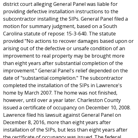
district court alleging General Panel was liable for
providing defective installation instructions to the
subcontractor installing the SIPs. General Panel filed a
motion for summary judgment, based on a South
Carolina statute of repose: 15-3-640. The statute
provided "No actions to recover damages based upon or
arising out of the defective or unsafe condition of an
improvement to real property may be brought more
than eight years after substantial completion of the
improvement." General Panel's relief depended on the
date of "substantial completion." The subcontractor
completed the installation of the SIPs in Lawrence's
home by March 2007. The home was not finished,
however, until over a year later. Charleston County
issued a certificate of occupancy on December 10, 2008.
Lawrence filed his lawsuit against General Panel on
December 8, 2016, more than eight years after
installation of the SIPs, but less than eight years after
the certificate of occupancy was issued. The federal