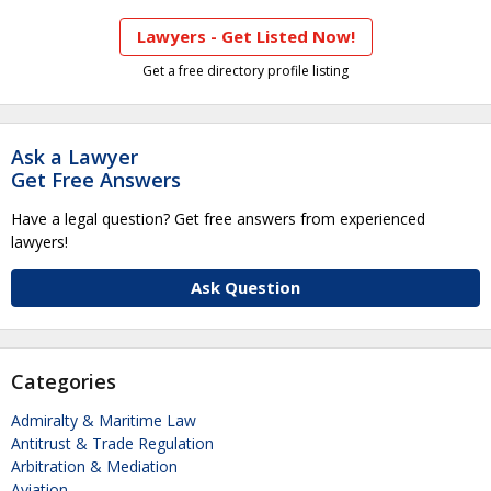
Lawyers - Get Listed Now!
Get a free directory profile listing
Ask a Lawyer
Get Free Answers
Have a legal question? Get free answers from experienced
lawyers!
Ask Question
Categories
Admiralty & Maritime Law
Antitrust & Trade Regulation
Arbitration & Mediation
Aviation