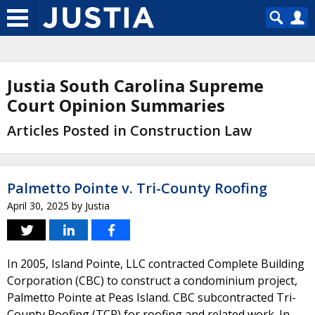
Justia South Carolina Supreme
Court Opinion Summaries
Articles Posted in Construction Law
Palmetto Pointe v. Tri-County Roofing
April 30, 2025
by
Justia
In 2005, Island Pointe, LLC contracted Complete Building
Corporation (CBC) to construct a condominium project,
Palmetto Pointe at Peas Island. CBC subcontracted Tri-
County Roofing (TCR) for roofing and related work. In