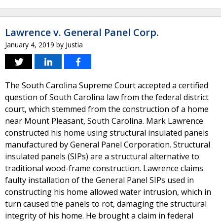
Lawrence v. General Panel Corp.
January 4, 2019
by
Justia
The South Carolina Supreme Court accepted a certified
question of South Carolina law from the federal district
court, which stemmed from the construction of a home
near Mount Pleasant, South Carolina. Mark Lawrence
constructed his home using structural insulated panels
manufactured by General Panel Corporation. Structural
insulated panels (SIPs) are a structural alternative to
traditional wood-frame construction. Lawrence claims
faulty installation of the General Panel SIPs used in
constructing his home allowed water intrusion, which in
turn caused the panels to rot, damaging the structural
integrity of his home. He brought a claim in federal