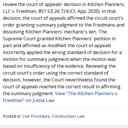
review the court of appeals' decision in Kitchen Planners,
LLC v. Friedman, 851 S.E.2d 724 (Ct. App. 2020). In that
decision, the court of appeals affirmed the circuit court's
order granting summary judgment to the Friedmans and
dissolving Kitchen Planners' mechanic's lien. The
Supreme Court granted Kitchen Planners' petition in
part and affirmed as modified: the court of appeals
incorrectly applied the wrong standard of decision for a
motion for summary judgment when the motion was
based on insufficiency of the evidence. Reviewing the
circuit court's order using the correct standard of
decision, however, the Court nevertheless found the
court of appeals reached the correct result in affirming
the summary judgment.
View "The Kitchen Planners v.
Friedman" on Justia Law
Posted in:
Civil Procedure
,
Construction Law