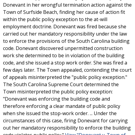
Donevant in her wrongful termination action against the
Town of Surfside Beach, finding her cause of action fit
within the public policy exception to the at-will
employment doctrine. Donevant was fired because she
carried out her mandatory responsibility under the law
to enforce the provisions of the South Carolina building
code. Donevant discovered unpermitted construction
work she determined to be in violation of the building
code, and she issued a stop work order. She was fired a
few days later. The Town appealed, contending the court
of appeals misinterpreted the "public policy exception."
The South Carolina Supreme Court determined the
Town misinterpreted the public policy exception:
"Donevant was enforcing the building code and
therefore enforcing a clear mandate of public policy
when she issued the stop-work order. ... Under the
circumstances of this case, firing Donevant for carrying
out her mandatory responsibility to enforce the building