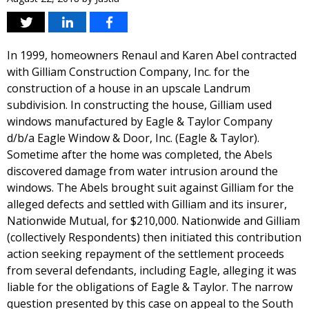
In 1999, homeowners Renaul and Karen Abel contracted
with Gilliam Construction Company, Inc. for the
construction of a house in an upscale Landrum
subdivision. In constructing the house, Gilliam used
windows manufactured by Eagle & Taylor Company
d/b/a Eagle Window & Door, Inc. (Eagle & Taylor).
Sometime after the home was completed, the Abels
discovered damage from water intrusion around the
windows. The Abels brought suit against Gilliam for the
alleged defects and settled with Gilliam and its insurer,
Nationwide Mutual, for $210,000. Nationwide and Gilliam
(collectively Respondents) then initiated this contribution
action seeking repayment of the settlement proceeds
from several defendants, including Eagle, alleging it was
liable for the obligations of Eagle & Taylor. The narrow
question presented by this case on appeal to the South