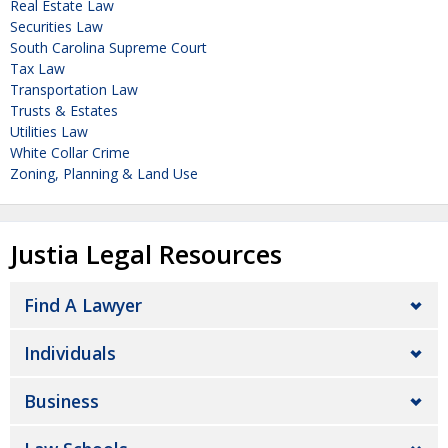
Real Estate Law
Securities Law
South Carolina Supreme Court
Tax Law
Transportation Law
Trusts & Estates
Utilities Law
White Collar Crime
Zoning, Planning & Land Use
Justia Legal Resources
Find A Lawyer
Individuals
Business