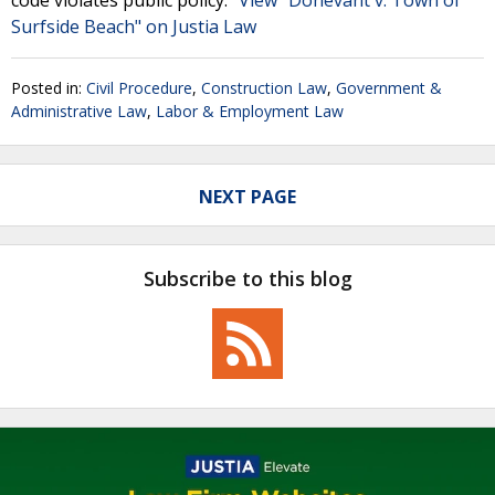
code violates public policy."
View "Donevant v. Town of
Surfside Beach" on Justia Law
Posted in:
Civil Procedure
,
Construction Law
,
Government &
Administrative Law
,
Labor & Employment Law
NEXT PAGE
Subscribe to this blog