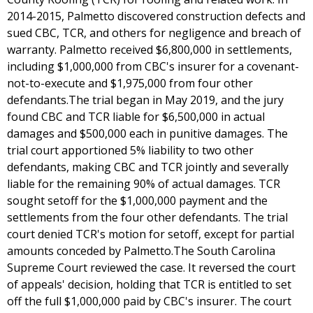
2014-2015, Palmetto discovered construction defects and
sued CBC, TCR, and others for negligence and breach of
warranty. Palmetto received $6,800,000 in settlements,
including $1,000,000 from CBC's insurer for a covenant-
not-to-execute and $1,975,000 from four other
defendants.The trial began in May 2019, and the jury
found CBC and TCR liable for $6,500,000 in actual
damages and $500,000 each in punitive damages. The
trial court apportioned 5% liability to two other
defendants, making CBC and TCR jointly and severally
liable for the remaining 90% of actual damages. TCR
sought setoff for the $1,000,000 payment and the
settlements from the four other defendants. The trial
court denied TCR's motion for setoff, except for partial
amounts conceded by Palmetto.The South Carolina
Supreme Court reviewed the case. It reversed the court
of appeals' decision, holding that TCR is entitled to set
off the full $1,000,000 paid by CBC's insurer. The court