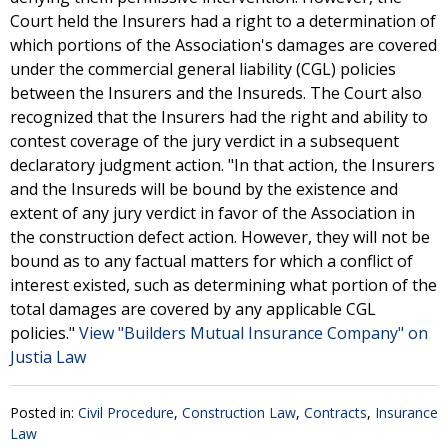
Court held the Insurers had a right to a determination of
which portions of the Association's damages are covered
under the commercial general liability (CGL) policies
between the Insurers and the Insureds. The Court also
recognized that the Insurers had the right and ability to
contest coverage of the jury verdict in a subsequent
declaratory judgment action. "In that action, the Insurers
and the Insureds will be bound by the existence and
extent of any jury verdict in favor of the Association in
the construction defect action. However, they will not be
bound as to any factual matters for which a conflict of
interest existed, such as determining what portion of the
total damages are covered by any applicable CGL
policies."
View "Builders Mutual Insurance Company" on
Justia Law
Posted in:
Civil Procedure
,
Construction Law
,
Contracts
,
Insurance
Law