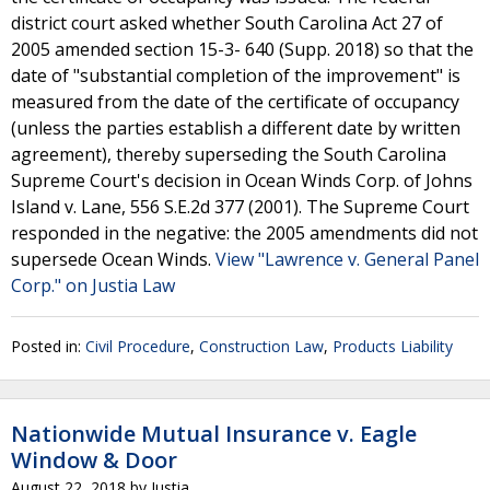
district court asked whether South Carolina Act 27 of
2005 amended section 15-3- 640 (Supp. 2018) so that the
date of "substantial completion of the improvement" is
measured from the date of the certificate of occupancy
(unless the parties establish a different date by written
agreement), thereby superseding the South Carolina
Supreme Court's decision in Ocean Winds Corp. of Johns
Island v. Lane, 556 S.E.2d 377 (2001). The Supreme Court
responded in the negative: the 2005 amendments did not
supersede Ocean Winds.
View "Lawrence v. General Panel
Corp." on Justia Law
Posted in:
Civil Procedure
,
Construction Law
,
Products Liability
Nationwide Mutual Insurance v. Eagle
Window & Door
August 22, 2018
by
Justia