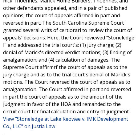
Rick Thoennes. Marick Home Builders, Thoennes, and
other defendants appealed, and in a pair of published
opinions, the court of appeals affirmed in part and
reversed in part. The South Carolina Supreme Court
granted several writs of certiorari to review the court of
appeals' decisions. Here, the Court reviewed "Stoneledge
I" and addressed the trial court's: (1) jury charge; (2)
denial of Marick's directed verdict motions; (3) finding of
amalgamation; and (4) calculation of damages. The
Supreme Court affirmrf the court of appeals as to the
jury charge and as to the trial court's denial of Marick's
motions. The Court reversed the court of appeals as to
amalgamation. The Court affirmed in part and reversed
in part the court of appeals as to the amount of the
judgment in favor of the HOA and remanded to the
circuit court for final calculation and entry of judgment.
View "Stoneledge at Lake Keowee v. IMK Development
Co., LLC" on Justia Law