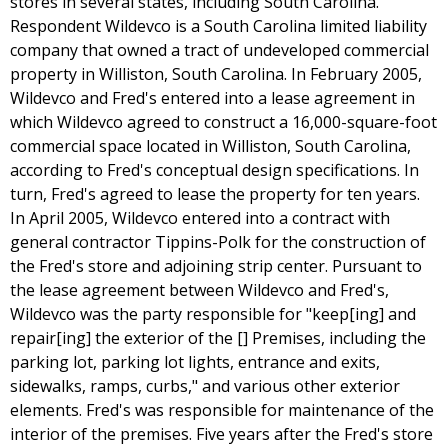
stores in several states, including South Carolina.
Respondent Wildevco is a South Carolina limited liability
company that owned a tract of undeveloped commercial
property in Williston, South Carolina. In February 2005,
Wildevco and Fred's entered into a lease agreement in
which Wildevco agreed to construct a 16,000-square-foot
commercial space located in Williston, South Carolina,
according to Fred's conceptual design specifications. In
turn, Fred's agreed to lease the property for ten years.
In April 2005, Wildevco entered into a contract with
general contractor Tippins-Polk for the construction of
the Fred's store and adjoining strip center. Pursuant to
the lease agreement between Wildevco and Fred's,
Wildevco was the party responsible for "keep[ing] and
repair[ing] the exterior of the [] Premises, including the
parking lot, parking lot lights, entrance and exits,
sidewalks, ramps, curbs," and various other exterior
elements. Fred's was responsible for maintenance of the
interior of the premises. Five years after the Fred's store