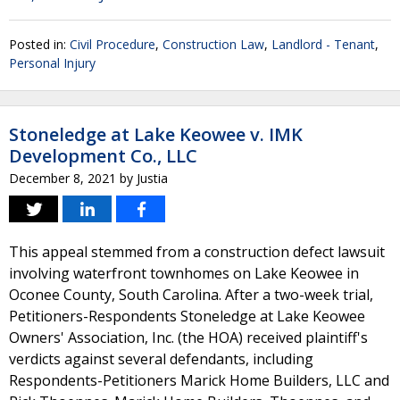
Posted in:
Civil Procedure
,
Construction Law
,
Landlord - Tenant
,
Personal Injury
Stoneledge at Lake Keowee v. IMK
Development Co., LLC
December 8, 2021
by
Justia
This appeal stemmed from a construction defect lawsuit
involving waterfront townhomes on Lake Keowee in
Oconee County, South Carolina. After a two-week trial,
Petitioners-Respondents Stoneledge at Lake Keowee
Owners' Association, Inc. (the HOA) received plaintiff's
verdicts against several defendants, including
Respondents-Petitioners Marick Home Builders, LLC and