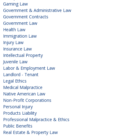
Gaming Law
Government & Administrative Law
Government Contracts
Government Law
Health Law
Immigration Law
Injury Law
Insurance Law
Intellectual Property
Juvenile Law
Labor & Employment Law
Landlord - Tenant
Legal Ethics
Medical Malpractice
Native American Law
Non-Profit Corporations
Personal Injury
Products Liability
Professional Malpractice & Ethics
Public Benefits
Real Estate & Property Law