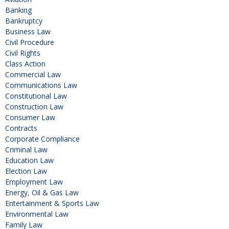
Banking
Bankruptcy
Business Law
Civil Procedure
Civil Rights
Class Action
Commercial Law
Communications Law
Constitutional Law
Construction Law
Consumer Law
Contracts
Corporate Compliance
Criminal Law
Education Law
Election Law
Employment Law
Energy, Oil & Gas Law
Entertainment & Sports Law
Environmental Law
Family Law