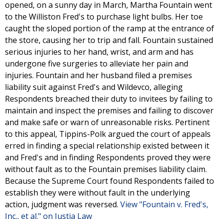
opened, on a sunny day in March, Martha Fountain went
to the Williston Fred's to purchase light bulbs. Her toe
caught the sloped portion of the ramp at the entrance of
the store, causing her to trip and fall. Fountain sustained
serious injuries to her hand, wrist, and arm and has
undergone five surgeries to alleviate her pain and
injuries. Fountain and her husband filed a premises
liability suit against Fred's and Wildevco, alleging
Respondents breached their duty to invitees by failing to
maintain and inspect the premises and failing to discover
and make safe or warn of unreasonable risks. Pertinent
to this appeal, Tippins-Polk argued the court of appeals
erred in finding a special relationship existed between it
and Fred's and in finding Respondents proved they were
without fault as to the Fountain premises liability claim.
Because the Supreme Court found Respondents failed to
establish they were without fault in the underlying
action, judgment was reversed.
View "Fountain v. Fred's,
Inc., et al." on Justia Law