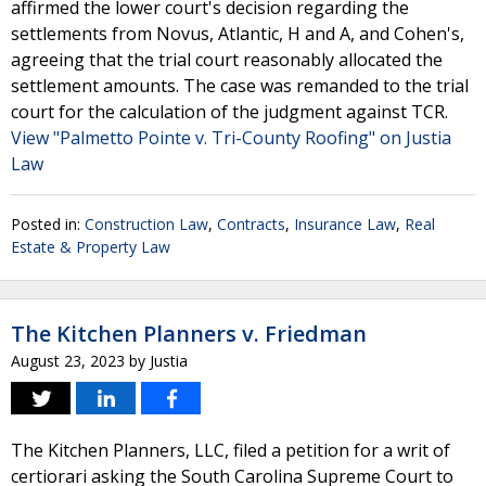
affirmed the lower court's decision regarding the
settlements from Novus, Atlantic, H and A, and Cohen's,
agreeing that the trial court reasonably allocated the
settlement amounts. The case was remanded to the trial
court for the calculation of the judgment against TCR.
View "Palmetto Pointe v. Tri-County Roofing" on Justia
Law
Posted in:
Construction Law
,
Contracts
,
Insurance Law
,
Real
Estate & Property Law
The Kitchen Planners v. Friedman
August 23, 2023
by
Justia
The Kitchen Planners, LLC, filed a petition for a writ of
certiorari asking the South Carolina Supreme Court to