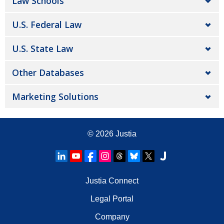
Law Schools
U.S. Federal Law
U.S. State Law
Other Databases
Marketing Solutions
© 2026
Justia
Justia Connect
Legal Portal
Company