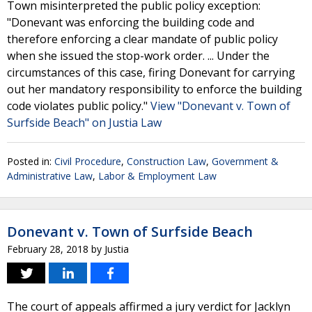
Town misinterpreted the public policy exception:
"Donevant was enforcing the building code and
therefore enforcing a clear mandate of public policy
when she issued the stop-work order. ... Under the
circumstances of this case, firing Donevant for carrying
out her mandatory responsibility to enforce the building
code violates public policy."
View "Donevant v. Town of
Surfside Beach" on Justia Law
Posted in:
Civil Procedure
,
Construction Law
,
Government &
Administrative Law
,
Labor & Employment Law
Donevant v. Town of Surfside Beach
February 28, 2018
by
Justia
The court of appeals affirmed a jury verdict for Jacklyn