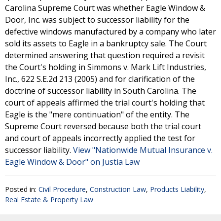
Carolina Supreme Court was whether Eagle Window &
Door, Inc. was subject to successor liability for the
defective windows manufactured by a company who later
sold its assets to Eagle in a bankruptcy sale. The Court
determined answering that question required a revisit
the Court's holding in Simmons v. Mark Lift Industries,
Inc., 622 S.E.2d 213 (2005) and for clarification of the
doctrine of successor liability in South Carolina. The
court of appeals affirmed the trial court's holding that
Eagle is the "mere continuation" of the entity. The
Supreme Court reversed because both the trial court
and court of appeals incorrectly applied the test for
successor liability.
View "Nationwide Mutual Insurance v.
Eagle Window & Door" on Justia Law
Posted in:
Civil Procedure
,
Construction Law
,
Products Liability
,
Real Estate & Property Law