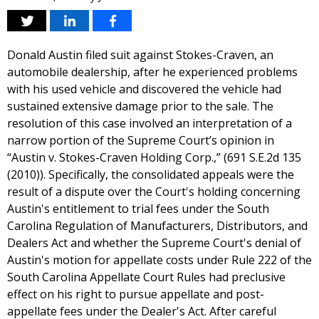
Donald Austin filed suit against Stokes-Craven, an
automobile dealership, after he experienced problems
with his used vehicle and discovered the vehicle had
sustained extensive damage prior to the sale. The
resolution of this case involved an interpretation of a
narrow portion of the Supreme Court’s opinion in
“Austin v. Stokes-Craven Holding Corp.,” (691 S.E.2d 135
(2010)). Specifically, the consolidated appeals were the
result of a dispute over the Court's holding concerning
Austin's entitlement to trial fees under the South
Carolina Regulation of Manufacturers, Distributors, and
Dealers Act and whether the Supreme Court's denial of
Austin's motion for appellate costs under Rule 222 of the
South Carolina Appellate Court Rules had preclusive
effect on his right to pursue appellate and post-
appellate fees under the Dealer's Act. After careful