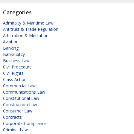
Categories
Admiralty & Maritime Law
Antitrust & Trade Regulation
Arbitration & Mediation
Aviation
Banking
Bankruptcy
Business Law
Civil Procedure
Civil Rights
Class Action
Commercial Law
Communications Law
Constitutional Law
Construction Law
Consumer Law
Contracts
Corporate Compliance
Criminal Law