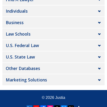
Individuals
Business
Law Schools
U.S. Federal Law
U.S. State Law
Other Databases
Marketing Solutions
© 2026
Justia