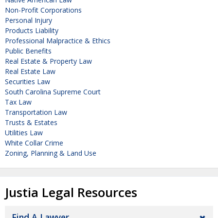
Non-Profit Corporations
Personal Injury
Products Liability
Professional Malpractice & Ethics
Public Benefits
Real Estate & Property Law
Real Estate Law
Securities Law
South Carolina Supreme Court
Tax Law
Transportation Law
Trusts & Estates
Utilities Law
White Collar Crime
Zoning, Planning & Land Use
Justia Legal Resources
Find A Lawyer