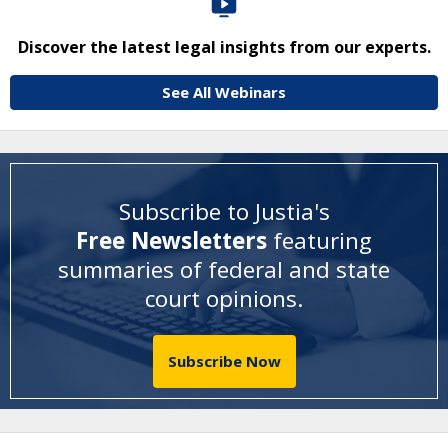
Discover the latest legal insights from our experts.
See All Webinars
Subscribe to Justia's
Free Newsletters
featuring
summaries of federal and state
court opinions
.
Subscribe Now