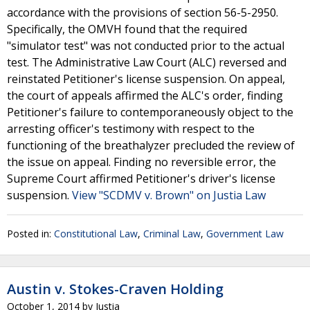
accordance with the provisions of section 56-5-2950.
Specifically, the OMVH found that the required
"simulator test" was not conducted prior to the actual
test. The Administrative Law Court (ALC) reversed and
reinstated Petitioner's license suspension. On appeal,
the court of appeals affirmed the ALC's order, finding
Petitioner's failure to contemporaneously object to the
arresting officer's testimony with respect to the
functioning of the breathalyzer precluded the review of
the issue on appeal. Finding no reversible error, the
Supreme Court affirmed Petitioner's driver's license
suspension.
View "SCDMV v. Brown" on Justia Law
Posted in:
Constitutional Law
,
Criminal Law
,
Government Law
Austin v. Stokes-Craven Holding
October 1, 2014
by
Justia