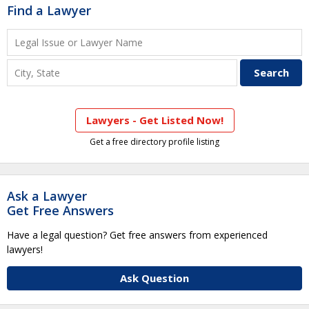
Find a Lawyer
Lawyers - Get Listed Now!
Get a free directory profile listing
Ask a Lawyer
Get Free Answers
Have a legal question? Get free answers from experienced
lawyers!
Ask Question