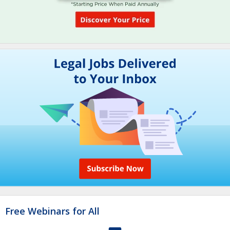
Free Webinars for All