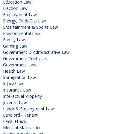
Education Law
Election Law
Employment Law
Energy, Oil & Gas Law
Entertainment & Sports Law
Environmental Law
Family Law
Gaming Law
Government & Administrative Law
Government Contracts
Government Law
Health Law
Immigration Law
Injury Law
Insurance Law
Intellectual Property
Juvenile Law
Labor & Employment Law
Landlord - Tenant
Legal Ethics
Medical Malpractice
Native American Law