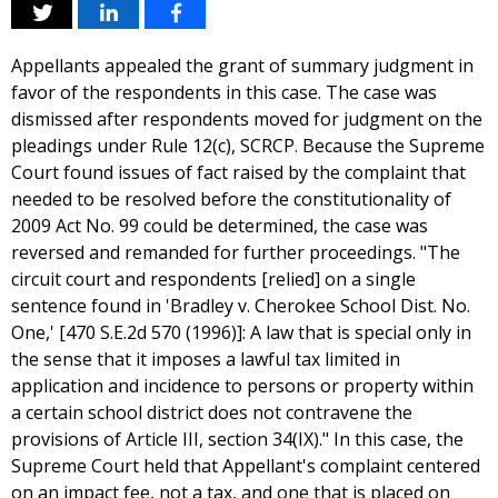
Appellants appealed the grant of summary judgment in
favor of the respondents in this case. The case was
dismissed after respondents moved for judgment on the
pleadings under Rule 12(c), SCRCP. Because the Supreme
Court found issues of fact raised by the complaint that
needed to be resolved before the constitutionality of
2009 Act No. 99 could be determined, the case was
reversed and remanded for further proceedings. "The
circuit court and respondents [relied] on a single
sentence found in 'Bradley v. Cherokee School Dist. No.
One,' [470 S.E.2d 570 (1996)]: A law that is special only in
the sense that it imposes a lawful tax limited in
application and incidence to persons or property within
a certain school district does not contravene the
provisions of Article III, section 34(IX)." In this case, the
Supreme Court held that Appellant's complaint centered
on an impact fee, not a tax, and one that is placed on