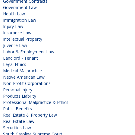
Government Contracts
Government Law
Health Law
Immigration Law
Injury Law
Insurance Law
Intellectual Property
Juvenile Law
Labor & Employment Law
Landlord - Tenant
Legal Ethics
Medical Malpractice
Native American Law
Non-Profit Corporations
Personal Injury
Products Liability
Professional Malpractice & Ethics
Public Benefits
Real Estate & Property Law
Real Estate Law
Securities Law
South Carolina Supreme Court