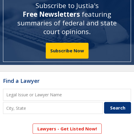
Subscribe to Justia's
Free Newsletters
featuring
summaries of federal and state
court opinions
.
Subscribe Now
Find a Lawyer
Lawyers - Get Listed Now!