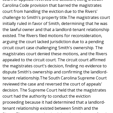
Carolina Code provision that barred the magistrates
court from handling the eviction due to the Rivers'
challenge to Smith's property title.The magistrates court
initially ruled in favor of Smith, determining that he was
the lawful owner and that a landlord-tenant relationship
existed. The Rivers filed motions for reconsideration,
arguing the court lacked jurisdiction due to a pending
circuit court case challenging Smith's ownership. The
magistrates court denied these motions, and the Rivers
appealed to the circuit court. The circuit court affirmed
the magistrates court's decision, finding no evidence to
dispute Smith's ownership and confirming the landlord-
tenant relationship.The South Carolina Supreme Court
reviewed the case and reversed the court of appeals'
decision. The Supreme Court held that the magistrates
court had the authority to conduct the eviction
proceeding because it had determined that a landlord-
tenant relationship existed between Smith and the