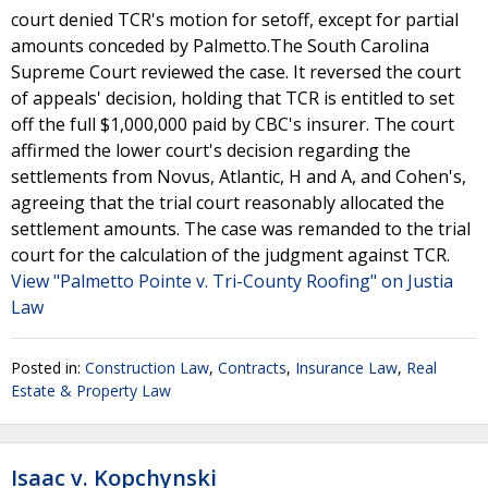
court denied TCR's motion for setoff, except for partial
amounts conceded by Palmetto.The South Carolina
Supreme Court reviewed the case. It reversed the court
of appeals' decision, holding that TCR is entitled to set
off the full $1,000,000 paid by CBC's insurer. The court
affirmed the lower court's decision regarding the
settlements from Novus, Atlantic, H and A, and Cohen's,
agreeing that the trial court reasonably allocated the
settlement amounts. The case was remanded to the trial
court for the calculation of the judgment against TCR.
View "Palmetto Pointe v. Tri-County Roofing" on Justia
Law
Posted in:
Construction Law
,
Contracts
,
Insurance Law
,
Real
Estate & Property Law
Isaac v. Kopchynski