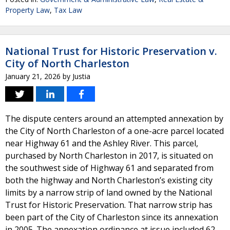
Property Law
,
Tax Law
National Trust for Historic Preservation v.
City of North Charleston
January 21, 2026
by
Justia
The dispute centers around an attempted annexation by
the City of North Charleston of a one-acre parcel located
near Highway 61 and the Ashley River. This parcel,
purchased by North Charleston in 2017, is situated on
the southwest side of Highway 61 and separated from
both the highway and North Charleston’s existing city
limits by a narrow strip of land owned by the National
Trust for Historic Preservation. That narrow strip has
been part of the City of Charleston since its annexation
in 2005. The annexation ordinance at issue included 62