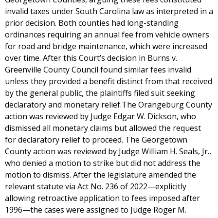
invalid taxes under South Carolina law as interpreted in a
prior decision. Both counties had long-standing
ordinances requiring an annual fee from vehicle owners
for road and bridge maintenance, which were increased
over time. After this Court’s decision in Burns v.
Greenville County Council found similar fees invalid
unless they provided a benefit distinct from that received
by the general public, the plaintiffs filed suit seeking
declaratory and monetary relief.The Orangeburg County
action was reviewed by Judge Edgar W. Dickson, who
dismissed all monetary claims but allowed the request
for declaratory relief to proceed. The Georgetown
County action was reviewed by Judge William H. Seals, Jr.,
who denied a motion to strike but did not address the
motion to dismiss. After the legislature amended the
relevant statute via Act No. 236 of 2022—explicitly
allowing retroactive application to fees imposed after
1996—the cases were assigned to Judge Roger M.