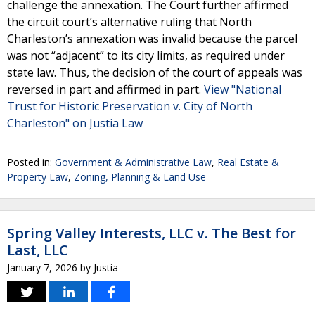
challenge the annexation. The Court further affirmed
the circuit court’s alternative ruling that North
Charleston’s annexation was invalid because the parcel
was not “adjacent” to its city limits, as required under
state law. Thus, the decision of the court of appeals was
reversed in part and affirmed in part.
View "National
Trust for Historic Preservation v. City of North
Charleston" on Justia Law
Posted in:
Government & Administrative Law
,
Real Estate &
Property Law
,
Zoning, Planning & Land Use
Spring Valley Interests, LLC v. The Best for
Last, LLC
January 7, 2026
by
Justia