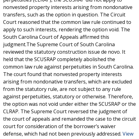
nonvested property interests arising from nondonative
transfers, such as the option in question. The Circuit
Court reasoned that the common law rule continued to
apply to such interests, rendering the option void. The
South Carolina Court of Appeals affirmed this
judgment.The Supreme Court of South Carolina
reviewed the statutory construction issue de novo. It
held that the SCUSRAP completely abolished the
common law rule against perpetuities in South Carolina.
The court found that nonvested property interests
arising from nondonative transfers, which are excluded
from the statutory rule, are not subject to any rule
against perpetuities, statutory or otherwise. Therefore,
the option was not void under either the SCUSRAP or the
CLRAP. The Supreme Court reversed the judgment of
the court of appeals and remanded the case to the circuit
court for consideration of the borrower’s waiver
defense, which had not been previously addressed.
View