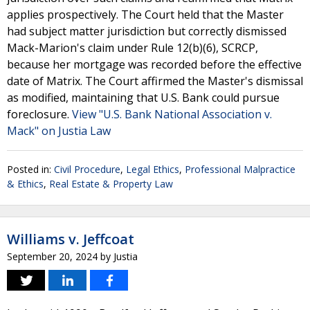
applies prospectively. The Court held that the Master
had subject matter jurisdiction but correctly dismissed
Mack-Marion's claim under Rule 12(b)(6), SCRCP,
because her mortgage was recorded before the effective
date of Matrix. The Court affirmed the Master's dismissal
as modified, maintaining that U.S. Bank could pursue
foreclosure.
View "U.S. Bank National Association v.
Mack" on Justia Law
Posted in:
Civil Procedure
,
Legal Ethics
,
Professional Malpractice
& Ethics
,
Real Estate & Property Law
Williams v. Jeffcoat
September 20, 2024
by
Justia