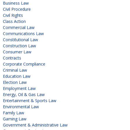
Business Law
Civil Procedure
Civil Rights
Class Action
Commercial Law
Communications Law
Constitutional Law
Construction Law
Consumer Law
Contracts
Corporate Compliance
Criminal Law
Education Law
Election Law
Employment Law
Energy, Oil & Gas Law
Entertainment & Sports Law
Environmental Law
Family Law
Gaming Law
Government & Administrative Law