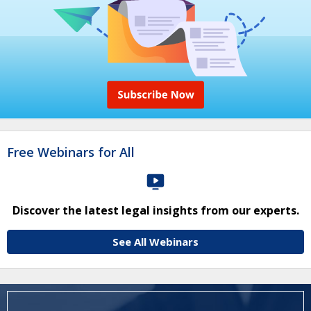
Free Webinars for All
Discover the latest legal insights from our experts.
See All Webinars