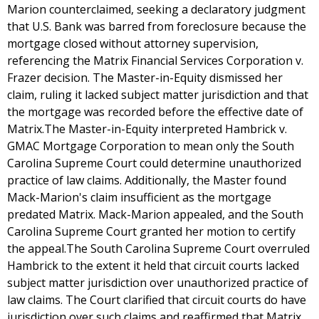
Marion counterclaimed, seeking a declaratory judgment
that U.S. Bank was barred from foreclosure because the
mortgage closed without attorney supervision,
referencing the Matrix Financial Services Corporation v.
Frazer decision. The Master-in-Equity dismissed her
claim, ruling it lacked subject matter jurisdiction and that
the mortgage was recorded before the effective date of
Matrix.The Master-in-Equity interpreted Hambrick v.
GMAC Mortgage Corporation to mean only the South
Carolina Supreme Court could determine unauthorized
practice of law claims. Additionally, the Master found
Mack-Marion's claim insufficient as the mortgage
predated Matrix. Mack-Marion appealed, and the South
Carolina Supreme Court granted her motion to certify
the appeal.The South Carolina Supreme Court overruled
Hambrick to the extent it held that circuit courts lacked
subject matter jurisdiction over unauthorized practice of
law claims. The Court clarified that circuit courts do have
jurisdiction over such claims and reaffirmed that Matrix