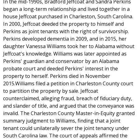
In the mid-1990s, Bradford Jeffcoat and Sandra Perkins
began a long-term relationship and lived together in a
house Jeffcoat purchased in Charleston, South Carolina.
In 2000, Jeffcoat deeded the property to himself and
Perkins as joint tenants with the right of survivorship.
Perkins developed dementia in 2009, and in 2015, her
daughter Vanessa Williams took her to Alabama without
Jeffcoat's knowledge. Williams was later appointed as
Perkins' guardian and conservator by an Alabama
probate court and deeded Perkins' interest in the
property to herself. Perkins died in November
2015.Williams filed a petition in Charleston County court
to partition the property by sale. Jeffcoat
counterclaimed, alleging fraud, breach of fiduciary duty,
and slander of title, and argued that the conveyance was
invalid. The Charleston County Master-in-Equity granted
summary judgment to Williams, finding that a joint
tenant could unilaterally sever the joint tenancy under
South Carolina law. The court of appeals affirmed the