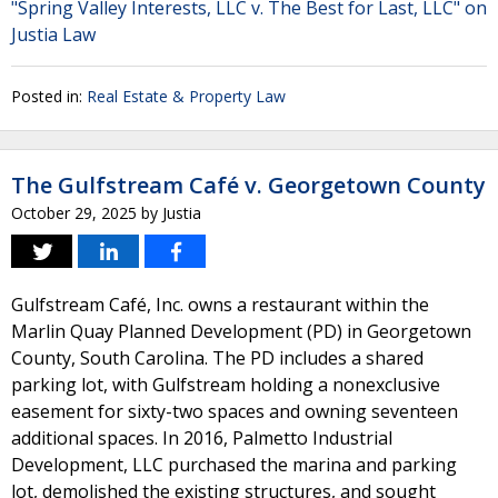
"Spring Valley Interests, LLC v. The Best for Last, LLC" on
Justia Law
Posted in:
Real Estate & Property Law
The Gulfstream Café v. Georgetown County
October 29, 2025
by
Justia
Gulfstream Café, Inc. owns a restaurant within the
Marlin Quay Planned Development (PD) in Georgetown
County, South Carolina. The PD includes a shared
parking lot, with Gulfstream holding a nonexclusive
easement for sixty-two spaces and owning seventeen
additional spaces. In 2016, Palmetto Industrial
Development, LLC purchased the marina and parking
lot, demolished the existing structures, and sought