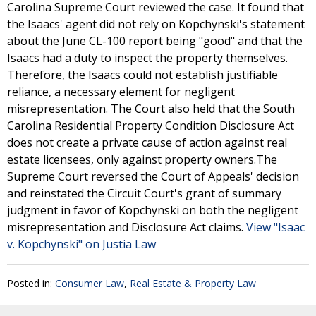
Carolina Supreme Court reviewed the case. It found that
the Isaacs' agent did not rely on Kopchynski's statement
about the June CL-100 report being "good" and that the
Isaacs had a duty to inspect the property themselves.
Therefore, the Isaacs could not establish justifiable
reliance, a necessary element for negligent
misrepresentation. The Court also held that the South
Carolina Residential Property Condition Disclosure Act
does not create a private cause of action against real
estate licensees, only against property owners.The
Supreme Court reversed the Court of Appeals' decision
and reinstated the Circuit Court's grant of summary
judgment in favor of Kopchynski on both the negligent
misrepresentation and Disclosure Act claims.
View "Isaac
v. Kopchynski" on Justia Law
Posted in:
Consumer Law
,
Real Estate & Property Law