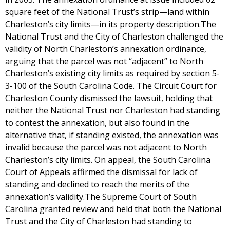
square feet of the National Trust’s strip—land within
Charleston’s city limits—in its property description.The
National Trust and the City of Charleston challenged the
validity of North Charleston’s annexation ordinance,
arguing that the parcel was not “adjacent” to North
Charleston’s existing city limits as required by section 5-
3-100 of the South Carolina Code. The Circuit Court for
Charleston County dismissed the lawsuit, holding that
neither the National Trust nor Charleston had standing
to contest the annexation, but also found in the
alternative that, if standing existed, the annexation was
invalid because the parcel was not adjacent to North
Charleston’s city limits. On appeal, the South Carolina
Court of Appeals affirmed the dismissal for lack of
standing and declined to reach the merits of the
annexation’s validity.The Supreme Court of South
Carolina granted review and held that both the National
Trust and the City of Charleston had standing to