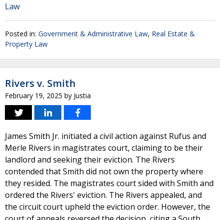
Law
Posted in:
Government & Administrative Law
,
Real Estate &
Property Law
Rivers v. Smith
February 19, 2025
by
Justia
James Smith Jr. initiated a civil action against Rufus and
Merle Rivers in magistrates court, claiming to be their
landlord and seeking their eviction. The Rivers
contended that Smith did not own the property where
they resided. The magistrates court sided with Smith and
ordered the Rivers' eviction. The Rivers appealed, and
the circuit court upheld the eviction order. However, the
court of appeals reversed the decision, citing a South