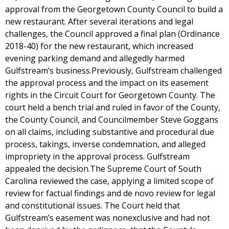
approval from the Georgetown County Council to build a
new restaurant. After several iterations and legal
challenges, the Council approved a final plan (Ordinance
2018-40) for the new restaurant, which increased
evening parking demand and allegedly harmed
Gulfstream’s business.Previously, Gulfstream challenged
the approval process and the impact on its easement
rights in the Circuit Court for Georgetown County. The
court held a bench trial and ruled in favor of the County,
the County Council, and Councilmember Steve Goggans
on all claims, including substantive and procedural due
process, takings, inverse condemnation, and alleged
impropriety in the approval process. Gulfstream
appealed the decision.The Supreme Court of South
Carolina reviewed the case, applying a limited scope of
review for factual findings and de novo review for legal
and constitutional issues. The Court held that
Gulfstream’s easement was nonexclusive and had not