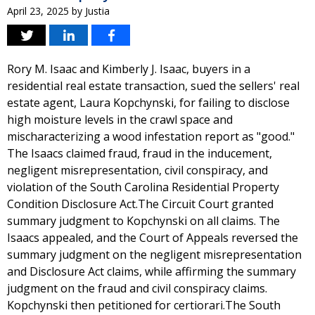
April 23, 2025
by
Justia
Rory M. Isaac and Kimberly J. Isaac, buyers in a
residential real estate transaction, sued the sellers' real
estate agent, Laura Kopchynski, for failing to disclose
high moisture levels in the crawl space and
mischaracterizing a wood infestation report as "good."
The Isaacs claimed fraud, fraud in the inducement,
negligent misrepresentation, civil conspiracy, and
violation of the South Carolina Residential Property
Condition Disclosure Act.The Circuit Court granted
summary judgment to Kopchynski on all claims. The
Isaacs appealed, and the Court of Appeals reversed the
summary judgment on the negligent misrepresentation
and Disclosure Act claims, while affirming the summary
judgment on the fraud and civil conspiracy claims.
Kopchynski then petitioned for certiorari.The South