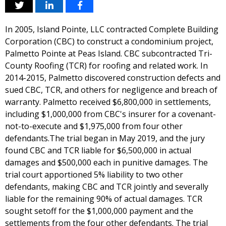
In 2005, Island Pointe, LLC contracted Complete Building
Corporation (CBC) to construct a condominium project,
Palmetto Pointe at Peas Island. CBC subcontracted Tri-
County Roofing (TCR) for roofing and related work. In
2014-2015, Palmetto discovered construction defects and
sued CBC, TCR, and others for negligence and breach of
warranty. Palmetto received $6,800,000 in settlements,
including $1,000,000 from CBC's insurer for a covenant-
not-to-execute and $1,975,000 from four other
defendants.The trial began in May 2019, and the jury
found CBC and TCR liable for $6,500,000 in actual
damages and $500,000 each in punitive damages. The
trial court apportioned 5% liability to two other
defendants, making CBC and TCR jointly and severally
liable for the remaining 90% of actual damages. TCR
sought setoff for the $1,000,000 payment and the
settlements from the four other defendants. The trial