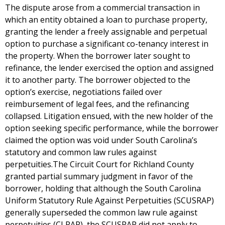
The dispute arose from a commercial transaction in
which an entity obtained a loan to purchase property,
granting the lender a freely assignable and perpetual
option to purchase a significant co-tenancy interest in
the property. When the borrower later sought to
refinance, the lender exercised the option and assigned
it to another party. The borrower objected to the
option’s exercise, negotiations failed over
reimbursement of legal fees, and the refinancing
collapsed. Litigation ensued, with the new holder of the
option seeking specific performance, while the borrower
claimed the option was void under South Carolina’s
statutory and common law rules against
perpetuities.The Circuit Court for Richland County
granted partial summary judgment in favor of the
borrower, holding that although the South Carolina
Uniform Statutory Rule Against Perpetuities (SCUSRAP)
generally superseded the common law rule against
perpetuities (CLRAP), the SCUSRAP did not apply to