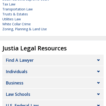
Tax Law
Transportation Law
Trusts & Estates
Utilities Law
White Collar Crime
Zoning, Planning & Land Use
Justia Legal Resources
Find A Lawyer
Individuals
Business
Law Schools
U.S. Federal Law