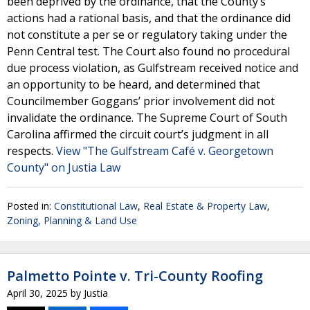
been deprived by the ordinance, that the County’s
actions had a rational basis, and that the ordinance did
not constitute a per se or regulatory taking under the
Penn Central test. The Court also found no procedural
due process violation, as Gulfstream received notice and
an opportunity to be heard, and determined that
Councilmember Goggans’ prior involvement did not
invalidate the ordinance. The Supreme Court of South
Carolina affirmed the circuit court’s judgment in all
respects.
View "The Gulfstream Café v. Georgetown
County" on Justia Law
Posted in:
Constitutional Law
,
Real Estate & Property Law
,
Zoning, Planning & Land Use
Palmetto Pointe v. Tri-County Roofing
April 30, 2025
by
Justia