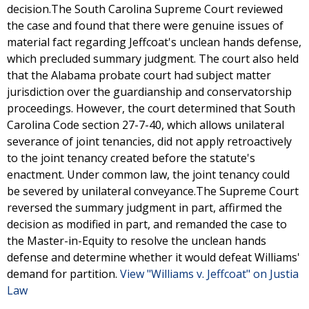
decision.The South Carolina Supreme Court reviewed
the case and found that there were genuine issues of
material fact regarding Jeffcoat's unclean hands defense,
which precluded summary judgment. The court also held
that the Alabama probate court had subject matter
jurisdiction over the guardianship and conservatorship
proceedings. However, the court determined that South
Carolina Code section 27-7-40, which allows unilateral
severance of joint tenancies, did not apply retroactively
to the joint tenancy created before the statute's
enactment. Under common law, the joint tenancy could
be severed by unilateral conveyance.The Supreme Court
reversed the summary judgment in part, affirmed the
decision as modified in part, and remanded the case to
the Master-in-Equity to resolve the unclean hands
defense and determine whether it would defeat Williams'
demand for partition.
View "Williams v. Jeffcoat" on Justia
Law