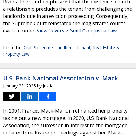
Rivers. The court emphasized that the existence of such
a relationship precludes the tenant from challenging the
landlord's title in an eviction proceeding. Consequently,
the Supreme Court reinstated the magistrates court's
eviction order.
View "Rivers v. Smith" on Justia Law
Posted in:
Civil Procedure
,
Landlord - Tenant
,
Real Estate &
Property Law
U.S. Bank National Association v. Mack
January 23, 2025
by
Justia
In 2001, Frances Mack-Marion refinanced her property,
taking out a new mortgage. In 2020, U.S. Bank National
Association, the successor-in-interest to the mortgage,
initiated foreclosure proceedings against her. Mack-