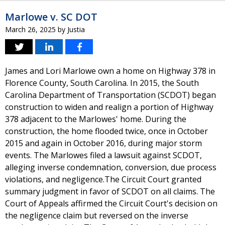
Marlowe v. SC DOT
March 26, 2025
by
Justia
James and Lori Marlowe own a home on Highway 378 in
Florence County, South Carolina. In 2015, the South
Carolina Department of Transportation (SCDOT) began
construction to widen and realign a portion of Highway
378 adjacent to the Marlowes' home. During the
construction, the home flooded twice, once in October
2015 and again in October 2016, during major storm
events. The Marlowes filed a lawsuit against SCDOT,
alleging inverse condemnation, conversion, due process
violations, and negligence.The Circuit Court granted
summary judgment in favor of SCDOT on all claims. The
Court of Appeals affirmed the Circuit Court's decision on
the negligence claim but reversed on the inverse