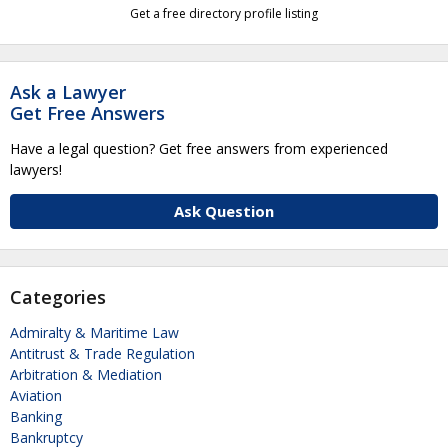
Get a free directory profile listing
Ask a Lawyer
Get Free Answers
Have a legal question? Get free answers from experienced
lawyers!
Ask Question
Categories
Admiralty & Maritime Law
Antitrust & Trade Regulation
Arbitration & Mediation
Aviation
Banking
Bankruptcy