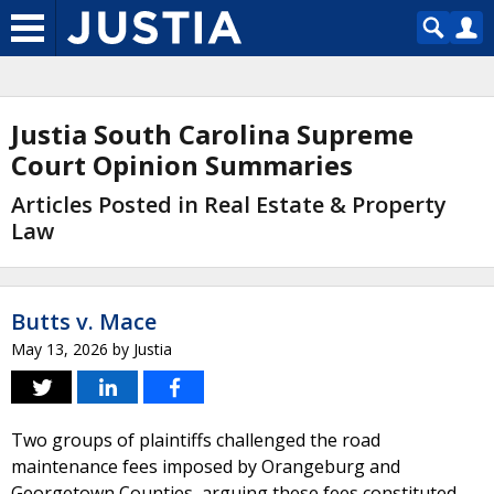
Justia South Carolina Supreme
Court Opinion Summaries
Articles Posted in Real Estate & Property
Law
Butts v. Mace
May 13, 2026
by
Justia
Two groups of plaintiffs challenged the road
maintenance fees imposed by Orangeburg and
Georgetown Counties, arguing these fees constituted