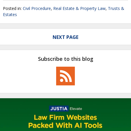
Posted in:
Civil Procedure
,
Real Estate & Property Law
,
Trusts &
Estates
NEXT PAGE
Subscribe to this blog