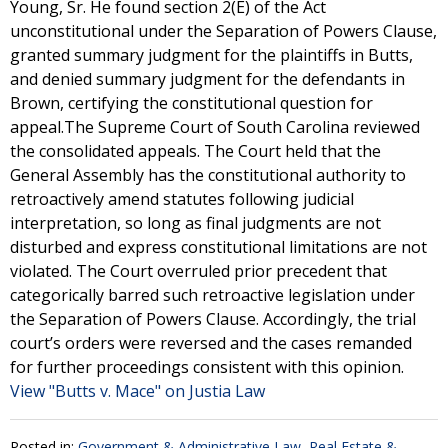
Young, Sr. He found section 2(E) of the Act
unconstitutional under the Separation of Powers Clause,
granted summary judgment for the plaintiffs in Butts,
and denied summary judgment for the defendants in
Brown, certifying the constitutional question for
appeal.The Supreme Court of South Carolina reviewed
the consolidated appeals. The Court held that the
General Assembly has the constitutional authority to
retroactively amend statutes following judicial
interpretation, so long as final judgments are not
disturbed and express constitutional limitations are not
violated. The Court overruled prior precedent that
categorically barred such retroactive legislation under
the Separation of Powers Clause. Accordingly, the trial
court’s orders were reversed and the cases remanded
for further proceedings consistent with this opinion.
View "Butts v. Mace" on Justia Law
Posted in:
Government & Administrative Law
,
Real Estate &