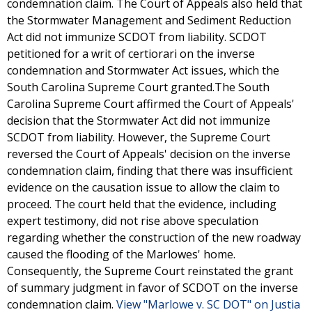
condemnation claim. The Court of Appeals also held that
the Stormwater Management and Sediment Reduction
Act did not immunize SCDOT from liability. SCDOT
petitioned for a writ of certiorari on the inverse
condemnation and Stormwater Act issues, which the
South Carolina Supreme Court granted.The South
Carolina Supreme Court affirmed the Court of Appeals'
decision that the Stormwater Act did not immunize
SCDOT from liability. However, the Supreme Court
reversed the Court of Appeals' decision on the inverse
condemnation claim, finding that there was insufficient
evidence on the causation issue to allow the claim to
proceed. The court held that the evidence, including
expert testimony, did not rise above speculation
regarding whether the construction of the new roadway
caused the flooding of the Marlowes' home.
Consequently, the Supreme Court reinstated the grant
of summary judgment in favor of SCDOT on the inverse
condemnation claim.
View "Marlowe v. SC DOT" on Justia