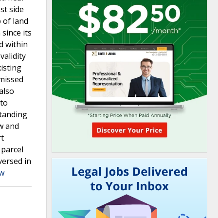
st side
 of land
since its
d within
validity
isting
smissed
also
 to
standing
ew and
rt
 parcel
versed in
aw