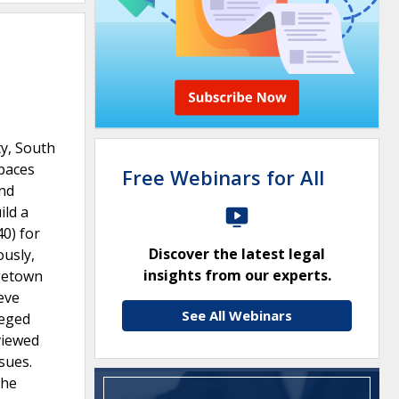
y, South
spaces
Free Webinars for All
and
ild a
40) for
Discover the latest legal
usly,
insights from our experts.
rgetown
eve
See All Webinars
leged
viewed
sues.
the