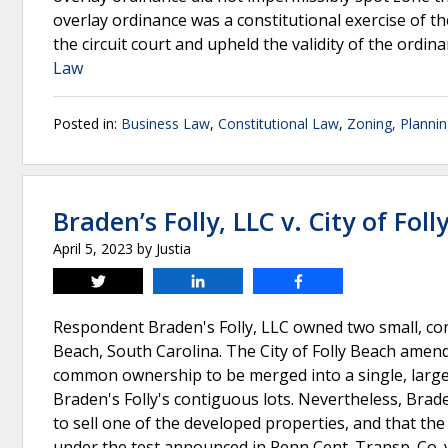
overlay ordinance was a constitutional exercise of th
the circuit court and upheld the validity of the ordin
Law
Posted in:
Business Law
,
Constitutional Law
,
Zoning, Planni
Braden’s Folly, LLC v. City of Fol
April 5, 2023
by
Justia
Tweet
Share
Share
Respondent Braden's Folly, LLC owned two small, con
Beach, South Carolina. The City of Folly Beach amen
common ownership to be merged into a single, larger
Braden's Folly's contiguous lots. Nevertheless, Brad
to sell one of the developed properties, and that th
under the test announced in Penn Cent. Transp. Co. v. 