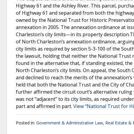
Highway 61 and the Ashley River. This parcel, purcha
of Highway 61 and separated from both the highway an
owned by the National Trust for Historic Preservation
annexation in 2005. The annexation ordinance at issu
Charleston’s city limits—in its property description.
of North Charleston’s annexation ordinance, arguing 
city limits as required by section 5-3-100 of the Sou
the lawsuit, holding that neither the National Trust
found in the alternative that, if standing existed, t
North Charleston’s city limits. On appeal, the South 
and declined to reach the merits of the annexation’
held that both the National Trust and the City of C
further affirmed the circuit court’s alternative ruli
was not “adjacent” to its city limits, as required und
part and affirmed in part.
View "National Trust for Hi
Posted in:
Government & Administrative Law
,
Real Estate &