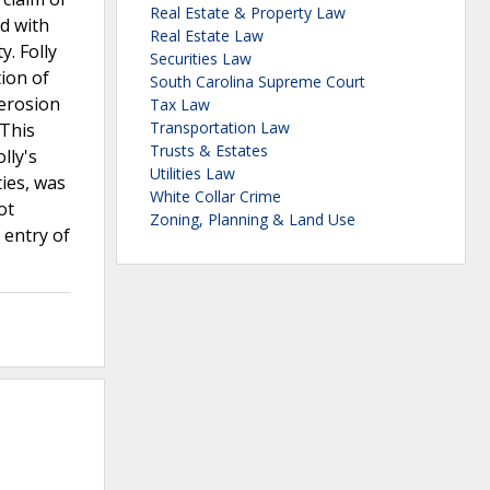
Real Estate & Property Law
d with
Real Estate Law
y. Folly
Securities Law
ion of
South Carolina Supreme Court
 erosion
Tax Law
Transportation Law
 This
Trusts & Estates
lly's
Utilities Law
ies, was
White Collar Crime
ot
Zoning, Planning & Land Use
 entry of