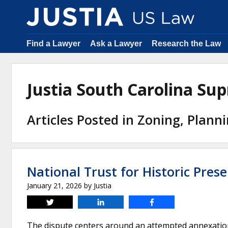
Find a Lawyer
Ask a Lawyer
Research the Law
Justia South Carolina S
Articles Posted in Zoning, Plann
National Trust for Historic Prese
January 21, 2026
by
Justia
Tweet
Share
Share
The dispute centers around an attempted annexation 