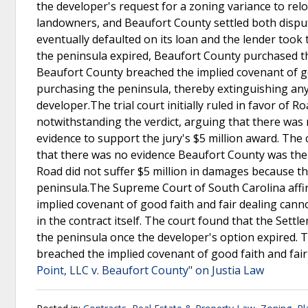
the developer's request for a zoning variance to re
landowners, and Beaufort County settled both dispu
eventually defaulted on its loan and the lender took 
the peninsula expired, Beaufort County purchased t
Beaufort County breached the implied covenant of go
purchasing the peninsula, thereby extinguishing any 
developer.The trial court initially ruled in favor of
notwithstanding the verdict, arguing that there wa
evidence to support the jury's $5 million award. The 
that there was no evidence Beaufort County was th
Road did not suffer $5 million in damages because th
peninsula.The Supreme Court of South Carolina affirm
implied covenant of good faith and fair dealing canno
in the contract itself. The court found that the Se
the peninsula once the developer's option expired. 
breached the implied covenant of good faith and fai
Point, LLC v. Beaufort County" on Justia Law