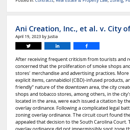
Posted in:
Contracts
,
Real Estate & Property Law
,
Zoning, P
Ani Creation, Inc., et al. v. City 
April 19, 2023
by
Justia
Tweet
Share
Share
After receiving frequent criticism from tourists and 
concerned that the proliferation of smoke shops and
stores' merchandise and advertising practices. More s
explicit items, cannabidiol (CBD)-infused products, a
friendly" nature of the downtown area, the city creat
shops and tobacco stores, among others, in the city'
located in the area, were each issued a citation by th
overlay ordinance. Following a complicated legal batt
zoning overlay ordinance. The circuit court found the
appealed that decision to the South Carolina Court.
overlay ordinance did not impermissibly spot zone th