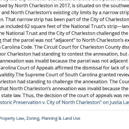
sed by North Charleston in 2017, is situated on the southwe
d North Charleston’s existing city limits by a narrow strip
. That narrow strip has been part of the City of Charleston 
e included 62 square feet of the National Trust’s strip—lan
The National Trust and the City of Charleston challenged the 
that the parcel was not “adjacent” to North Charleston’s ex
th Carolina Code. The Circuit Court for Charleston County di
 nor Charleston had standing to contest the annexation, but 
he annexation was invalid because the parcel was not adjacent
Carolina Court of Appeals affirmed the dismissal for lack of 
s validity.The Supreme Court of South Carolina granted revi
harleston had standing to challenge the annexation. The Cou
ng that North Charleston’s annexation was invalid because the
er state law. Thus, the decision of the court of appeals was re
storic Preservation v. City of North Charleston" on Justia L
 Property Law
,
Zoning, Planning & Land Use