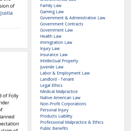
sion of
Family Law
Gaming Law
 Justia
Government & Administrative Law
Government Contracts
Government Law
Health Law
Immigration Law
Injury Law
Insurance Law
Intellectual Property
Juvenile Law
Labor & Employment Law
Landlord - Tenant
Legal Ethics
Medical Malpractice
 of Folly
Native American Law
under
Non-Profit Corporations
of
Personal Injury
Products Liability
planned
Professional Malpractice & Ethics
pectation
Public Benefits
 claim of