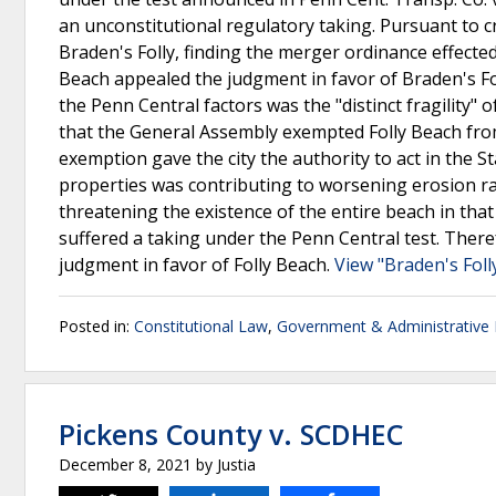
an unconstitutional regulatory taking. Pursuant to 
Braden's Folly, finding the merger ordinance effected
Beach appealed the judgment in favor of Braden's Fo
the Penn Central factors was the "distinct fragility" 
that the General Assembly exempted Folly Beach fro
exemption gave the city the authority to act in the St
properties was contributing to worsening erosion rat
threatening the existence of the entire beach in that
suffered a taking under the Penn Central test. Ther
judgment in favor of Folly Beach.
View "Braden's Folly
Posted in:
Constitutional Law
,
Government & Administrative
Pickens County v. SCDHEC
December 8, 2021
by
Justia