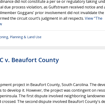
rdinance did not constitute a per se or regulatory taking un
l due process violation, as Gulfstream received notice and 
ilmember Goggans’ prior involvement did not invalidate the
med the circuit court’s judgment in all respects.
View "The
aw
oning, Planning & Land Use
LC v. Beaufort County
lopment project in Beaufort County, South Carolina. The dev
 to develop it. However, the project was contingent on reso
 peninsula. The first dispute involved neighboring landown
d crossed. The second dispute involved Beaufort County's de