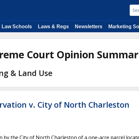
Law Schools
Laws & Regs
Newsletters
Marketing So
upreme Court Opinion Summar
ing & Land Use
rvation v. City of North Charleston
by the City of North Charleston of a one-acre parcel locat