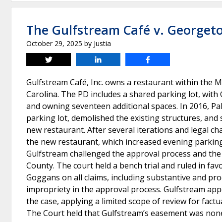
The Gulfstream Café v. George
October 29, 2025
by
Justia
Tweet
Share
Share
Gulfstream Café, Inc. owns a restaurant within the
Carolina. The PD includes a shared parking lot, wit
and owning seventeen additional spaces. In 2016, P
parking lot, demolished the existing structures, an
new restaurant. After several iterations and legal ch
the new restaurant, which increased evening parkin
Gulfstream challenged the approval process and the 
County. The court held a bench trial and ruled in fa
Goggans on all claims, including substantive and pr
impropriety in the approval process. Gulfstream ap
the case, applying a limited scope of review for factu
The Court held that Gulfstream’s easement was none