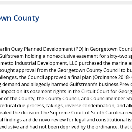
town County
 Marlin Quay Planned Development (PD) in Georgetown Count
h Gulfstream holding a nonexclusive easement for sixty-two 
almetto Industrial Development, LLC purchased the marina 
d sought approval from the Georgetown County Council to bu
allenges, the Council approved a final plan (Ordinance 2018-
g demand and allegedly harmed Gulfstream’s business.Previo
impact on its easement rights in the Circuit Court for Geo
vor of the County, the County Council, and Councilmember St
ocedural due process, takings, inverse condemnation, and al
pealed the decision.The Supreme Court of South Carolina re
al findings and de novo review for legal and constitutional is
xclusive and had not been deprived by the ordinance, that 