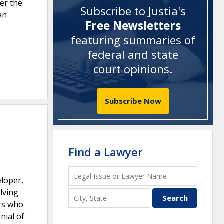
der the
Subscribe to Justia's
an
Free Newsletters
featuring summaries of
federal and state
court opinions
.
Subscribe Now
Find a Lawyer
eloper,
lving
ers who
nial of