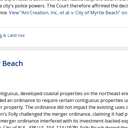
e city's police powers. The Court therefore affirmed the deci
ance.
View "Ani Creation, Inc., et al. v. City of Myrtle Beach" on
ng & Land Use
ly Beach
tiguous, developed coastal properties on the northeast end
ded an ordinance to require certain contiguous properties 
 property. The ordinance did not impact the existing uses 
en's Folly challenged the merger ordinance, claiming it had 
e merger ordinance interfered with its investment-backed ex
City of N.Y., 438 U.S. 104, 124 (1978). Folly Beach denied the