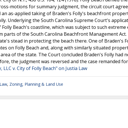
cross-motions for summary judgment, the circuit court agree
 an as-applied taking of Braden's Folly's beachfront propert
lly. Underlying the South Carolina Supreme Court's applicat
of Folly Beach's coastline, which was subject to such extreme
m parts of the South Carolina Beachfront Management Act.
ate's stead in protecting the beach there. One of Braden's Fo
es on Folly Beach and, along with similarly situated propert
 area of the state. The Court concluded Braden's Folly had n
efore, the judgment was reversed and the case remanded for
, LLC v. City of Folly Beach" on Justia Law
 Law
,
Zoning, Planning & Land Use