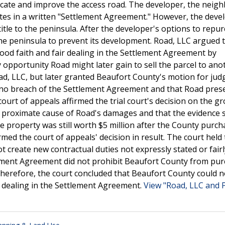
locate and improve the access road. The developer, the neig
tes in a written "Settlement Agreement." However, the deve
title to the peninsula. After the developer's options to repu
he peninsula to prevent its development. Road, LLC argued 
od faith and fair dealing in the Settlement Agreement by
opportunity Road might later gain to sell the parcel to ano
 Road, LLC, but later granted Beaufort County's motion for ju
s no breach of the Settlement Agreement and that Road pres
court of appeals affirmed the trial court's decision on the g
e proximate cause of Road's damages and that the evidence
e property was still worth $5 million after the County purch
ed the court of appeals' decision in result. The court held 
t create new contractual duties not expressly stated or fairl
ttlement Agreement did not prohibit Beaufort County from pu
Therefore, the court concluded that Beaufort County could 
r dealing in the Settlement Agreement.
View "Road, LLC and 