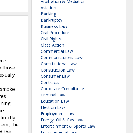
Arbitration & Mediation
Aviation
Banking
Bankruptcy
Business Law
Civil Procedure
Civil Rights
Class Action
Commercial Law
Communications Law
ame
Constitutional Law
o those
Construction Law
exually
Consumer Law
Contracts
f smoke
Corporate Compliance
Criminal Law
res
Education Law
oning
Election Law
he
Employment Law
irectly
Energy, Oil & Gas Law
dent, the
Entertainment & Sports Law
d the
Environmental Law