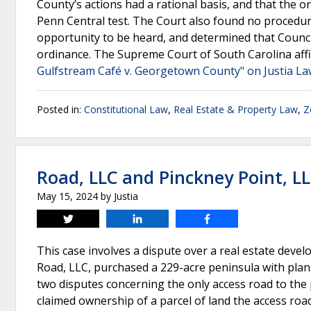
County’s actions had a rational basis, and that the o
Penn Central test. The Court also found no procedura
opportunity to be heard, and determined that Counc
ordinance. The Supreme Court of South Carolina affir
Gulfstream Café v. Georgetown County" on Justia L
Posted in:
Constitutional Law
,
Real Estate & Property Law
,
Z
Road, LLC and Pinckney Point, L
May 15, 2024
by
Justia
Tweet
Share
Share
This case involves a dispute over a real estate deve
Road, LLC, purchased a 229-acre peninsula with plans
two disputes concerning the only access road to the
claimed ownership of a parcel of land the access roa