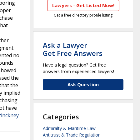
hboring
Lawyers - Get Listed Now!
loper
Get a free directory profile listing
rchase
that
ther
Ask a Lawyer
dgment
Get Free Answers
ented no
rounds
Have a legal question? Get free
 showed
answers from experienced lawyers!
ased the
Ask Question
that the
y implied
rchasing
not have
Pinckney
Categories
Admiralty & Maritime Law
Antitrust & Trade Regulation