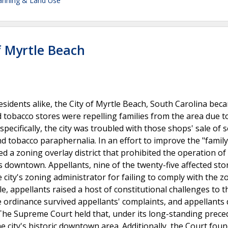
lanning & Land Use
of Myrtle Beach
residents alike, the City of Myrtle Beach, South Carolina bec
 tobacco stores were repelling families from the area due t
pecifically, the city was troubled with those shops' sale of s
nd tobacco paraphernalia. In an effort to improve the "family
ed a zoning overlay district that prohibited the operation o
s downtown. Appellants, nine of the twenty-five affected sto
e city's zoning administrator for failing to comply with the z
le, appellants raised a host of constitutional challenges to t
 ordinance survived appellants' complaints, and appellants d
 The Supreme Court held that, under its long-standing prece
e city's historic downtown area. Additionally, the Court foun