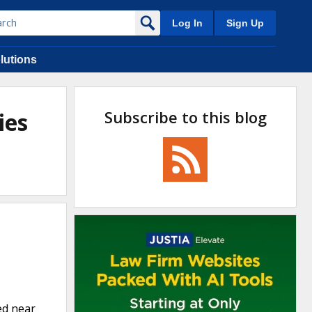
Log In
Sign Up
lutions
Subscribe to this blog
ies
ed near